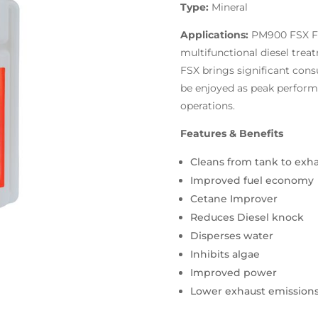
Type:
Mineral
Applications:
PM900 FSX Fu
multifunctional diesel trea
FSX brings significant cons
be enjoyed as peak perform
operations.
Features & Benefits
Cleans from tank to exh
Improved fuel economy
Cetane Improver
Reduces Diesel knock
Disperses water
Inhibits algae
Improved power
Lower exhaust emission