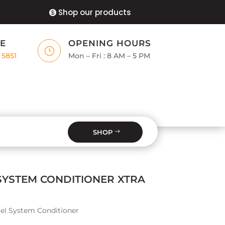
Shop our products
E
OPENING HOURS
}
 5851
Mon – Fri : 8 AM – 5 PM
SHOP
SYSTEM CONDITIONER XTRA
el System Conditioner