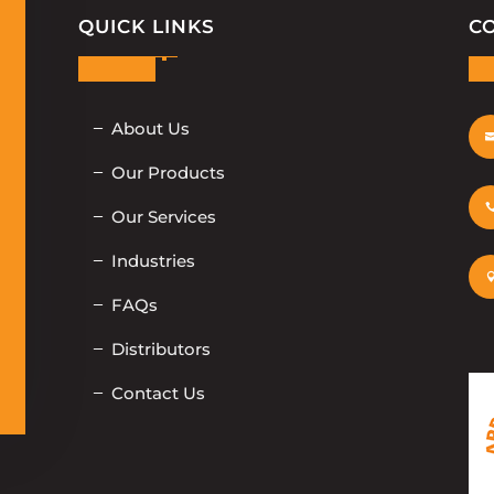
QUICK LINKS
C
About Us
Our Products
Our Services
Industries
FAQs
Distributors
Contact Us