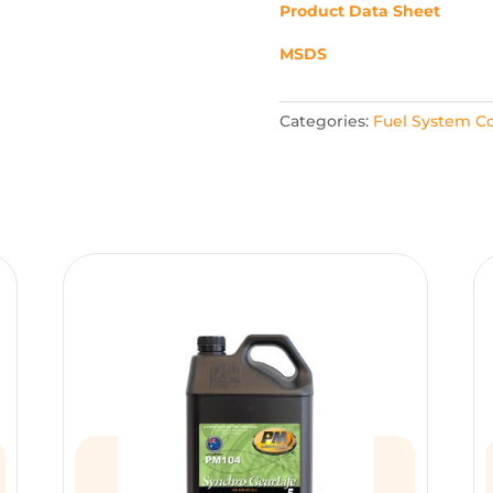
Product Data Sheet
MSDS
Categories:
Fuel System Co