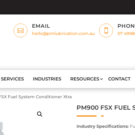
EMAIL
PHON


hello@pmlubrication.com.au
07 4998
SERVICES
INDUSTRIES
RESOURCES
CONTACT
SX Fuel System Conditioner Xtra
PM900 FSX FUEL 
Industry Specifications:
Fu