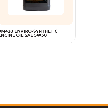
PM420 ENVIRO-SYNTHETIC
ENGINE OIL SAE 5W30