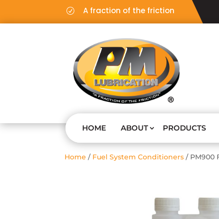
A fraction of the friction
R
HOME
ABOUT
PRODUCTS
Home
/
Fuel System Conditioners
/ PM900 F