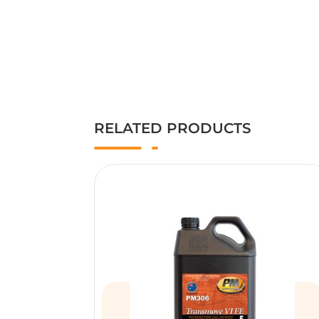
RELATED PRODUCTS