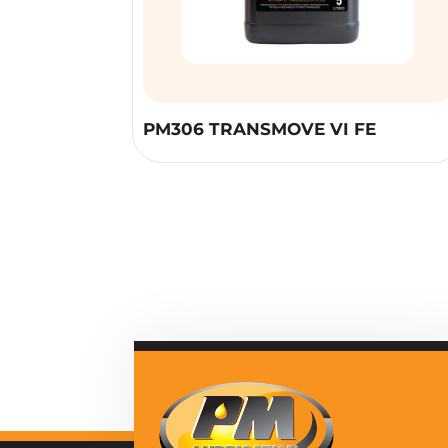
PM306 TRANSMOVE VI FE