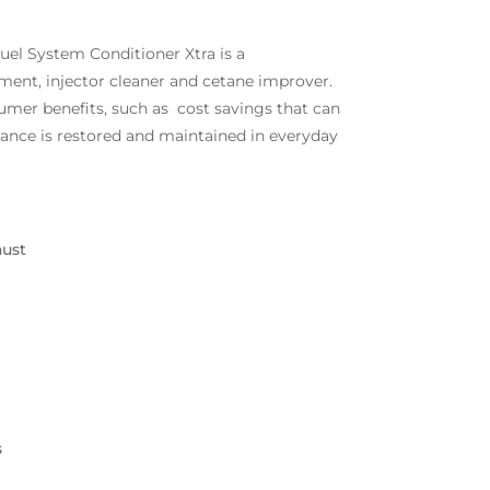
el System Conditioner Xtra is a
tment, injector cleaner and cetane improver.
umer benefits, such as cost savings that can
ance is restored and maintained in everyday
aust
s