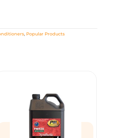
nditioners
,
Popular Products