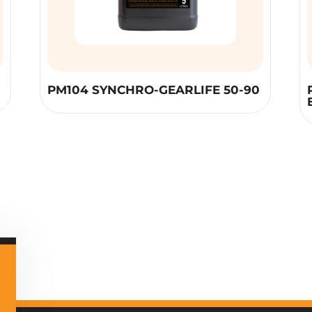
PM104 SYNCHRO-GEARLIFE 50-90