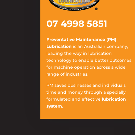
07 4998 5851
Preventative Maintenance (PM)
Lubrication
is an Australian company,
leading the way in lubrication
technology to enable better outcomes
for machine operation across a wide
range of industries.
PM saves businesses and individuals
time and money through a specially
formulated and effective
lubrication
system.