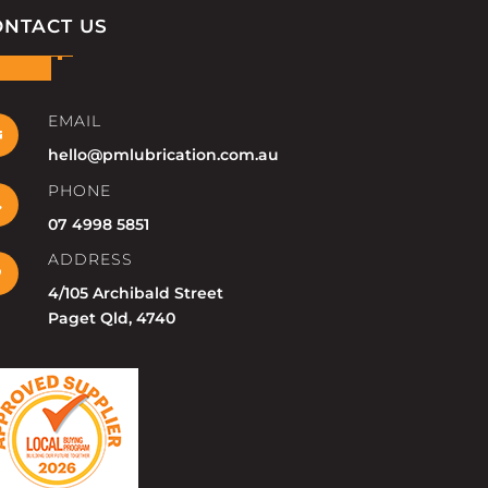
ONTACT US
EMAIL

hello@pmlubrication.com.au
PHONE

07 4998 5851
ADDRESS

4/105 Archibald Street
Paget Qld, 4740