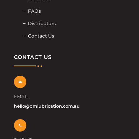
FAQs
Distributors
Contact Us
CONTACT US

EMAIL
hello@pmlubrication.com.au
