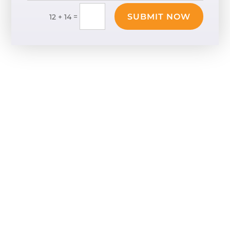
SUBMIT NOW
=
12 + 14