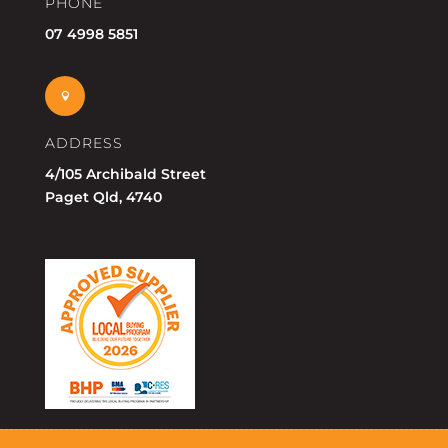
PHONE
07 4998 5851

ADDRESS
4/105 Archibald Street
Paget Qld, 4740