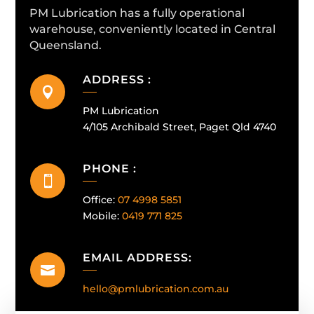
PM Lubrication has a fully operational
warehouse, conveniently located in Central
Queensland.
ADDRESS :

PM Lubrication
4/105 Archibald Street, Paget Qld 4740
PHONE :

Office:
07 4998 5851
Mobile:
0419 771 825
EMAIL ADDRESS:

hello@pmlubrication.com.au