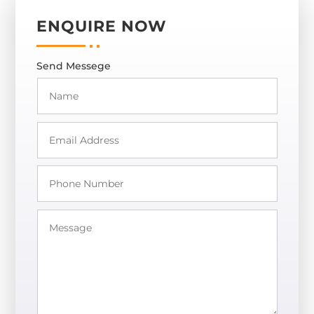
ENQUIRE NOW
Send Messege