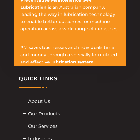
Preventative Maintenance (PM)
Lubrication
is an Australian company,
leading the way in lubrication technology
to enable better outcomes for machine
operation across a wide range of industries.
PM saves businesses and individuals time
and money through a specially formulated
and effective
lubrication system.
QUICK LINKS
About Us
Our Products
Our Services
Industries