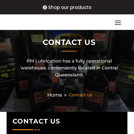
Shop our products
CONTACT US
PM Lubrication has a fully operational
warehouse, conveniently located in Central
Queensland.
Home
Contact Us
CONTACT US