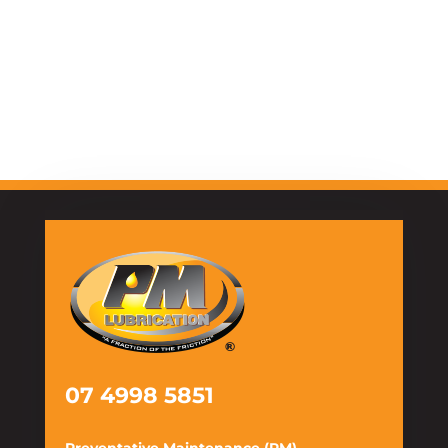
07 4998 5851