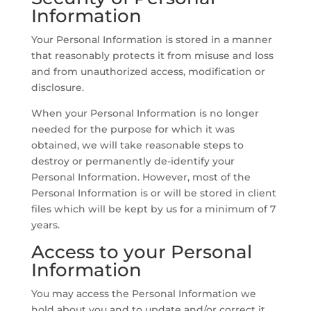
Information
Your Personal Information is stored in a manner
that reasonably protects it from misuse and loss
and from unauthorized access, modification or
disclosure.
When your Personal Information is no longer
needed for the purpose for which it was
obtained, we will take reasonable steps to
destroy or permanently de-identify your
Personal Information. However, most of the
Personal Information is or will be stored in client
files which will be kept by us for a minimum of 7
years.
Access to your Personal
Information
You may access the Personal Information we
hold about you and to update and/or correct it,