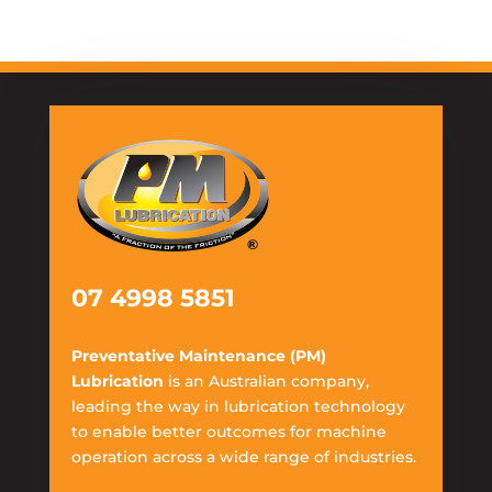
07 4998 5851
Preventative Maintenance (PM)
Lubrication
is an Australian company,
leading the way in lubrication technology
to enable better outcomes for machine
operation across a wide range of industries.