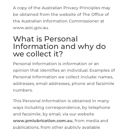
A copy of the Australian Privacy Principles may
be obtained from the website of The Office of
the Australian Information Commissioner at
www.aoic.gov.au.
What is Personal
Information and why do
we collect it?
Personal Information is information or an
opinion that identifies an individual. Examples of
Personal Information we collect include: names,
addresses, email addresses, phone and facsimile
numbers.
This Personal Information is obtained in many
ways including correspondence, by telephone
and facsimile, by email, via our website
www.pmlubrication.com.au
, from media and
publications, from other publicly available