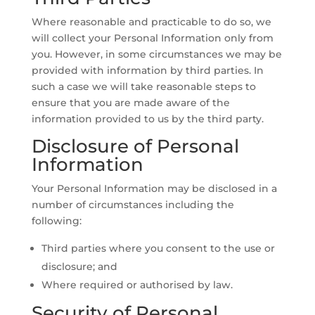
Where reasonable and practicable to do so, we
will collect your Personal Information only from
you. However, in some circumstances we may be
provided with information by third parties. In
such a case we will take reasonable steps to
ensure that you are made aware of the
information provided to us by the third party.
Disclosure of Personal
Information
Your Personal Information may be disclosed in a
number of circumstances including the
following:
Third parties where you consent to the use or
disclosure; and
Where required or authorised by law.
Security of Personal