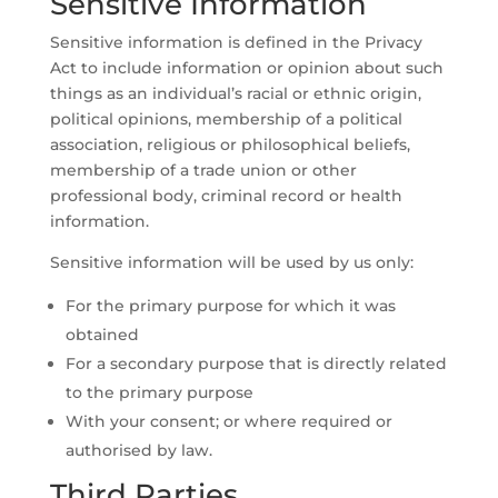
Sensitive Information
Sensitive information is defined in the Privacy
Act to include information or opinion about such
things as an individual’s racial or ethnic origin,
political opinions, membership of a political
association, religious or philosophical beliefs,
membership of a trade union or other
professional body, criminal record or health
information.
Sensitive information will be used by us only:
For the primary purpose for which it was
obtained
For a secondary purpose that is directly related
to the primary purpose
With your consent; or where required or
authorised by law.
Third Parties