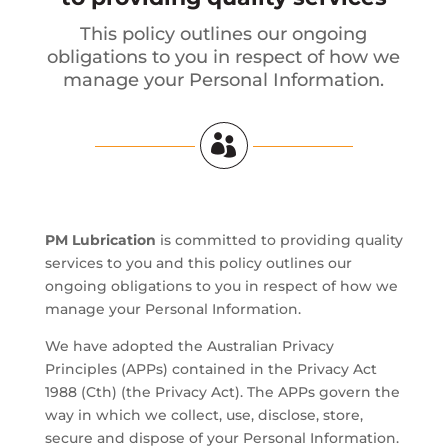
This policy outlines our ongoing
obligations to you in respect of how we
manage your Personal Information.

PM Lubrication
is committed to providing quality
services to you and this policy outlines our
ongoing obligations to you in respect of how we
manage your Personal Information.
We have adopted the Australian Privacy
Principles (APPs) contained in the Privacy Act
1988 (Cth) (the Privacy Act). The APPs govern the
way in which we collect, use, disclose, store,
secure and dispose of your Personal Information.