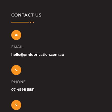
CONTACT US

EMAIL
hello@pmlubrication.com.au

PHONE
07 4998 5851
