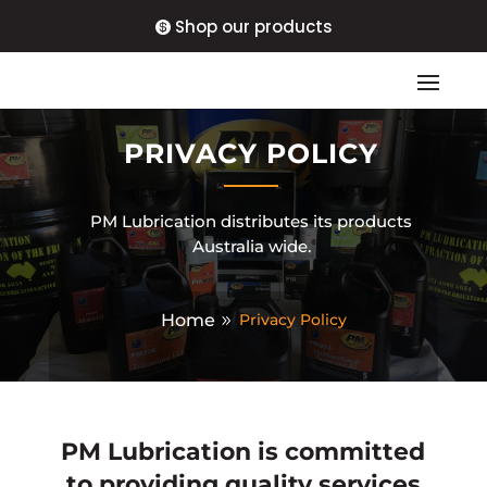
Shop our products
PRIVACY POLICY
PM Lubrication distributes its products
Australia wide.
Home
Privacy Policy
PM Lubrication
is committed
to providing quality services