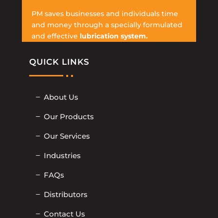
PM saves businesses and individuals time
and money through a specially formulated
and effective
lubrication system.
QUICK LINKS
About Us
Our Products
Our Services
Industries
FAQs
Distributors
Contact Us