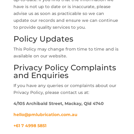
have is not up to date or is inaccurate, please
advise us as soon as practicable so we can
update our records and ensure we can continue
to provide quality services to you.
Policy Updates
This Policy may change from time to time and is
available on our website.
Privacy Policy Complaints
and Enquiries
If you have any queries or complaints about our
Privacy Policy, please contact us at:
4/105 Archibald Street, Mackay, Qld 4740
hello@pmlubrication.com.au
+61 7 4998 5851