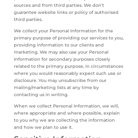
sources and from third parties. We don’t
guarantee website links or policy of authorised
third parties.
We collect your Personal Information for the
primary purpose of providing our services to you,
providing information to our clients and
marketing. We may also use your Personal
Information for secondary purposes closely
related to the primary purpose, in circumstances
where you would reasonably expect such use or
disclosure. You may unsubscribe from our
mailing/marketing lists at any time by
contacting us in writing.
When we collect Personal Information, we will,
where appropriate and where possible, explain
to you why we are collecting the information
and how we plan to use it.