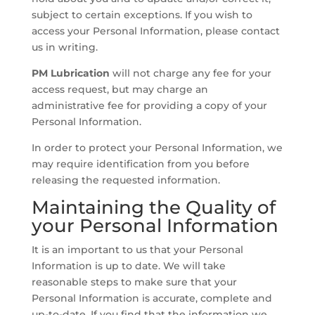
subject to certain exceptions. If you wish to
access your Personal Information, please contact
us in writing.
PM Lubrication
will not charge any fee for your
access request, but may charge an
administrative fee for providing a copy of your
Personal Information.
In order to protect your Personal Information, we
may require identification from you before
releasing the requested information.
Maintaining the Quality of
your Personal Information
It is an important to us that your Personal
Information is up to date. We will take
reasonable steps to make sure that your
Personal Information is accurate, complete and
up-to-date. If you find that the information we