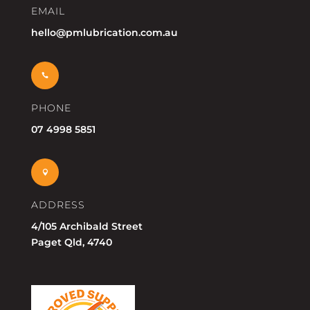
EMAIL
hello@pmlubrication.com.au

PHONE
07 4998 5851

ADDRESS
4/105 Archibald Street
Paget Qld, 4740