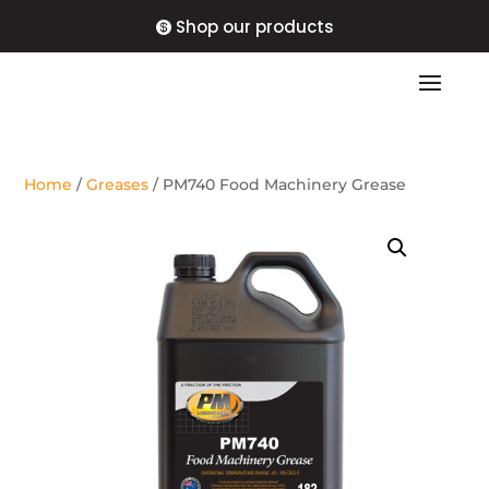
Shop our products
Home
/
Greases
/ PM740 Food Machinery Grease