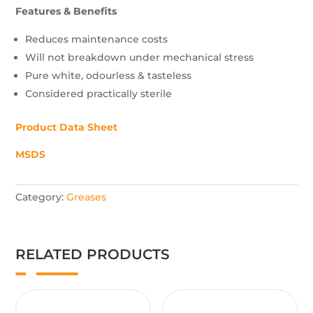
Features & Benefits
Reduces maintenance costs
Will not breakdown under mechanical stress
Pure white, odourless & tasteless
Considered practically sterile
Product Data Sheet
MSDS
Category:
Greases
RELATED PRODUCTS