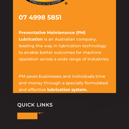
07 4998 5851
Preventative Maintenance (PM)
Lubrication
is an Australian company,
leading the way in lubrication technology
to enable better outcomes for machine
operation across a wide range of industries.
PM saves businesses and individuals time
and money through a specially formulated
and effective
lubrication system.
QUICK LINKS