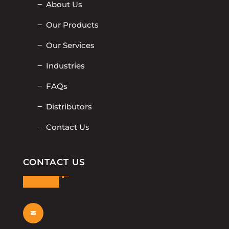
About Us
Our Products
Our Services
Industries
FAQs
Distributors
Contact Us
CONTACT US
