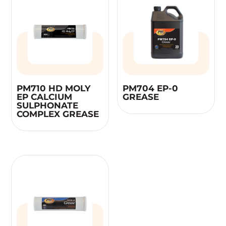
PM710 HD MOLY
PM704 EP-0
EP CALCIUM
GREASE
SULPHONATE
COMPLEX GREASE