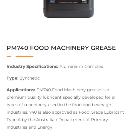
PM740 FOOD MACHINERY GREASE
Industry Specifications:
Aluminium Complex
Type:
Synthetic
Applications:
PM740 Food Machinery grease is a
premium quality lubricant specially developed for all
types of machinery used in the food and beverage
industries. 740 is also approved as Food Grade Lubricant
Type A by the Australian Department of Primary
Industries and Energy.