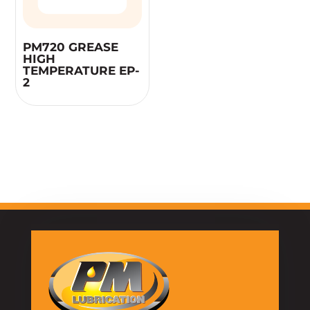
PM720 GREASE
HIGH
TEMPERATURE EP-
2