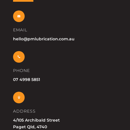

EMAIL
hello@pmlubrication.com.au

PHONE
07 4998 5851

ADDRESS
4/105 Archibald Street
Paget Qld, 4740