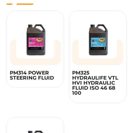
PM314 POWER
PM325
STEERING FLUID
HYDRAULIFE VTL
HVI HYDRAULIC
FLUID ISO 46 68
100