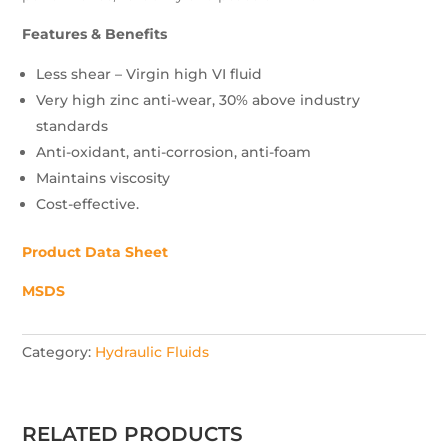
Features & Benefits
Less shear – Virgin high VI fluid
Very high zinc anti-wear, 30% above industry
standards
Anti-oxidant, anti-corrosion, anti-foam
Maintains viscosity
Cost-effective.
Product Data Sheet
MSDS
Category:
Hydraulic Fluids
RELATED PRODUCTS