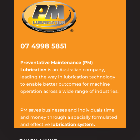
07 4998 5851
Preventative Maintenance (PM)
Lubrication
is an Australian company,
leading the way in lubrication technology
to enable better outcomes for machine
operation across a wide range of industries.
PM saves businesses and individuals time
and money through a specially formulated
and effective
lubrication system.