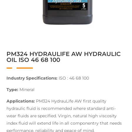
PM324 HYDRAULIFE AW HYDRAULIC
OIL ISO 46 68 100
Industry Specifications:
ISO : 46 68 100
Type:
Mineral
Applications:
PM324 HydrauLife AW first quality
hydraulic fluid is recommended where standard anti-
wear fluids are specified. Virgin, natural high viscosity
index fluid will extend life in all componentry that needs
performance, reliability and peace of mind.