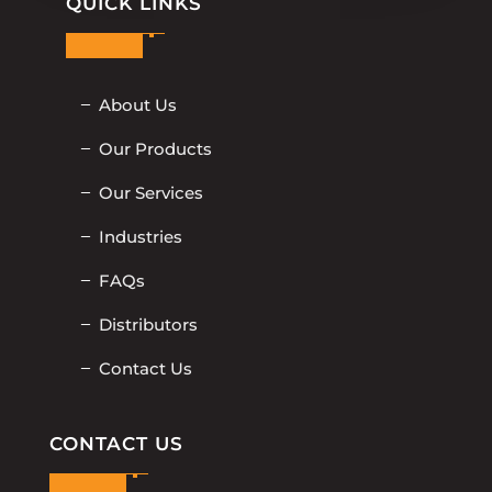
QUICK LINKS
About Us
Our Products
Our Services
Industries
FAQs
Distributors
Contact Us
CONTACT US