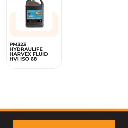
PM323
HYDRAULIFE
HARVEX FLUID
HVI ISO 68