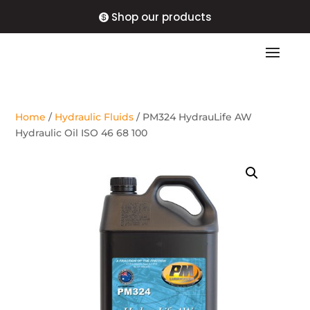
Shop our products
Home
/
Hydraulic Fluids
/ PM324 HydrauLife AW
Hydraulic Oil ISO 46 68 100