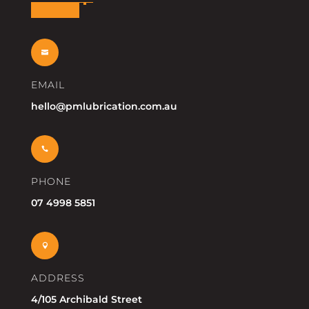

EMAIL
hello@pmlubrication.com.au

PHONE
07 4998 5851

ADDRESS
4/105 Archibald Street