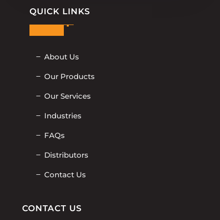
QUICK LINKS
About Us
Our Products
Our Services
Industries
FAQs
Distributors
Contact Us
CONTACT US