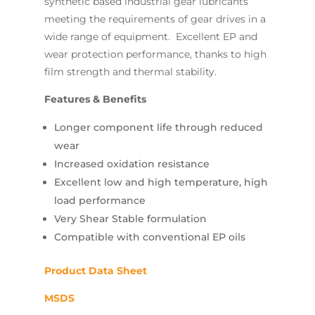
synthetic based industrial gear lubricants
meeting the requirements of gear drives in a
wide range of equipment. Excellent EP and
wear protection performance, thanks to high
film strength and thermal stability.
Features & Benefits
Longer component life through reduced
wear
Increased oxidation resistance
Excellent low and high temperature, high
load performance
Very Shear Stable formulation
Compatible with conventional EP oils
Product Data Sheet
MSDS