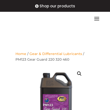
Shop our products
Home
/
Gear & Differential Lubricants
/
PM123 Gear Guard 220 320 460