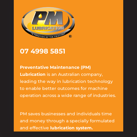
07 4998 5851
Preventative Maintenance (PM)
Lubrication
is an Australian company,
leading the way in lubrication technology
to enable better outcomes for machine
operation across a wide range of industries.
PM saves businesses and individuals time
and money through a specially formulated
and effective
lubrication system.