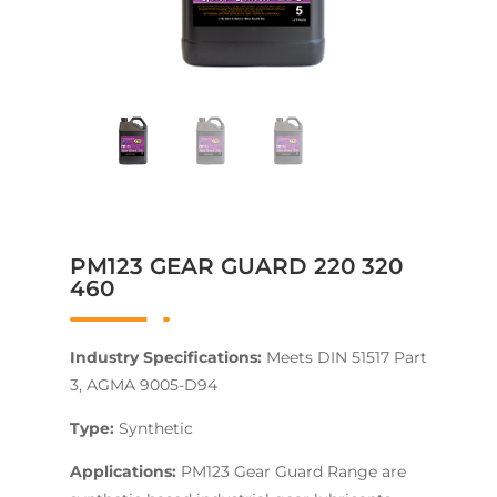
PM123 GEAR GUARD 220 320
460
Industry Specifications:
Meets DIN 51517 Part
3, AGMA 9005-D94
Type:
Synthetic
Applications:
PM123 Gear Guard Range are