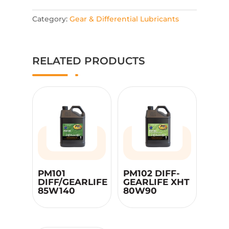
Category:
Gear & Differential Lubricants
RELATED PRODUCTS
PM101
PM102 DIFF-
DIFF/GEARLIFE
GEARLIFE XHT
85W140
80W90