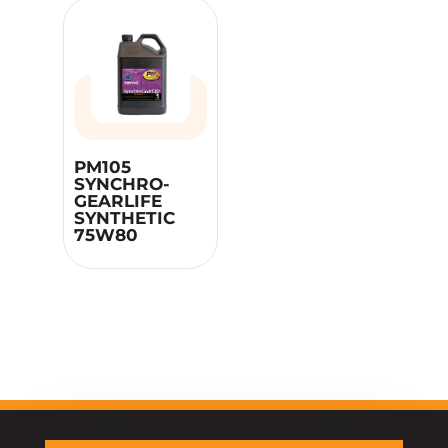
PM105
SYNCHRO-
GEARLIFE
SYNTHETIC
75W80