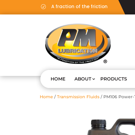
A fraction of the friction
R
HOME
ABOUT
PRODUCTS
Home
/
Transmission Fluids
/ PM106 Power-T