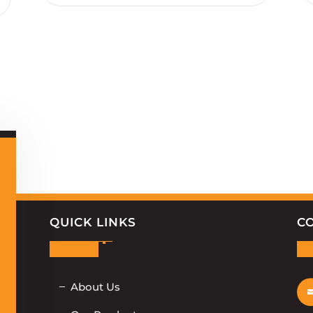
QUICK LINKS
C
About Us