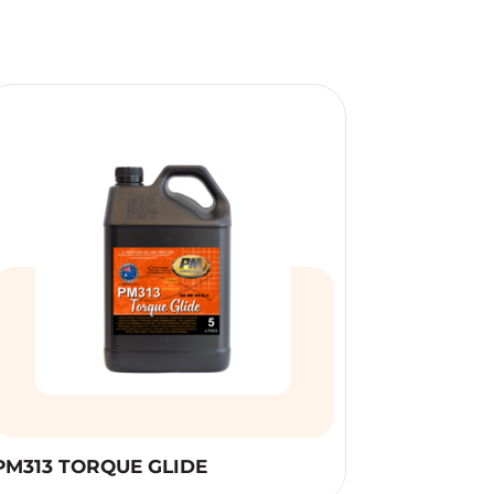
PM313 TORQUE GLIDE