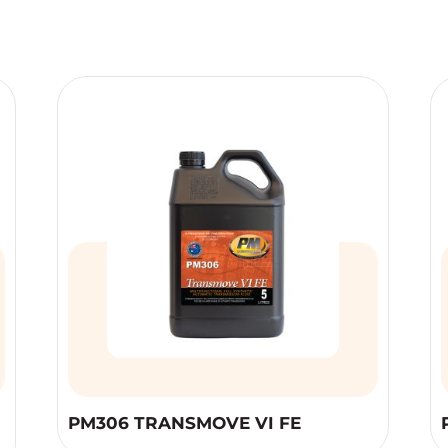
PM306 TRANSMOVE VI FE