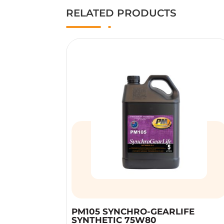
RELATED PRODUCTS
PM105 SYNCHRO-GEARLIFE
SYNTHETIC 75W80