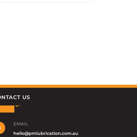
ONTACT US
EMAIL

hello@pmlubrication.com.au