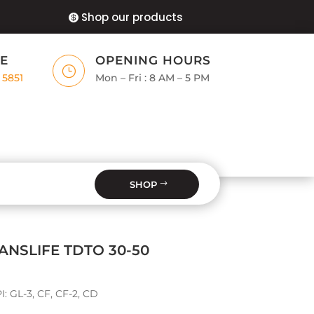
Shop our products
E
OPENING HOURS
}
 5851
Mon – Fri : 8 AM – 5 PM
SHOP
NSLIFE TDTO 30-50
I: GL-3, CF, CF-2, CD