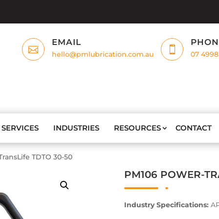
EMAIL
PHON


hello@pmlubrication.com.au
07 4998
SERVICES
INDUSTRIES
RESOURCES
CONTACT
ransLife TDTO 30-50
PM106 POWER-TRA
Industry Specifications:
AP