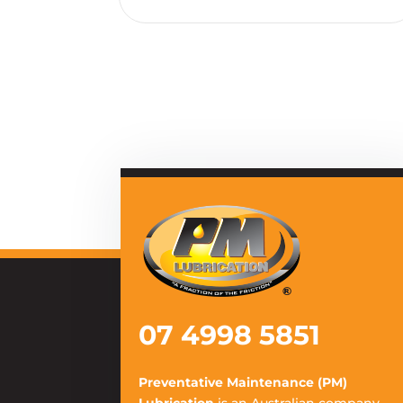
07 4998 5851
Preventative Maintenance (PM)