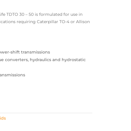
fe TDTO 30 – 50 is formulated for use in
ations requiring Caterpillar TO-4 or Allison
ower-shift transmissions
rque converters, hydraulics and hydrostatic
ansmissions
ids