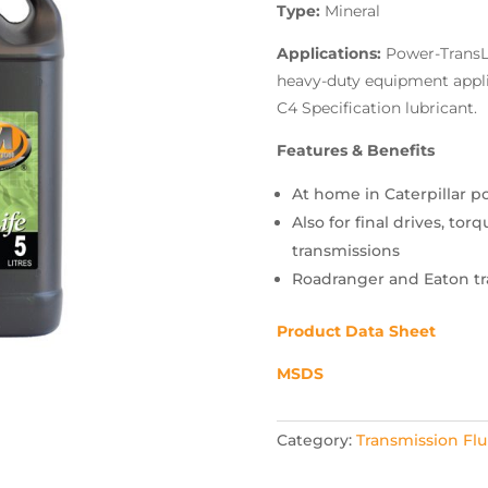
Type:
Mineral
Applications:
Power-TransLi
heavy-duty equipment applic
C4 Specification lubricant.
Features & Benefits
At home in Caterpillar p
Also for final drives, to
transmissions
Roadranger and Eaton tr
Product Data Sheet
MSDS
Category:
Transmission Flu